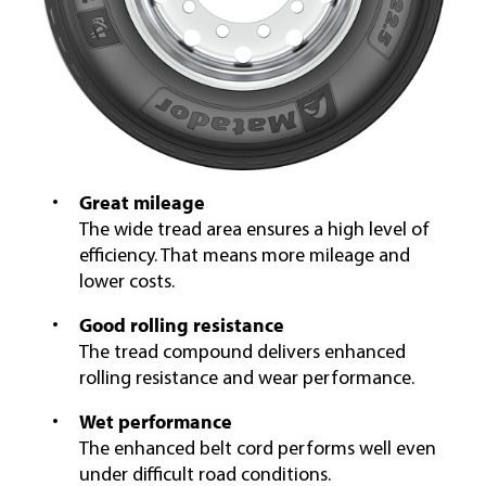
Great mileage
The wide tread area ensures a high level of
efficiency. That means more mileage and
lower costs.
Good rolling resistance
The tread compound delivers enhanced
rolling resistance and wear performance.
Wet performance
The enhanced belt cord performs well even
under difficult road conditions.