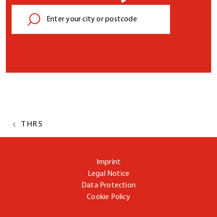
T HR 5
Imprint
Legal Notice
Data Protection
Cookie Policy