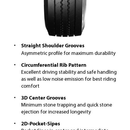
Straight Shoulder Grooves
Asymmetric profile for maximum durability
Circumferential Rib Pattern
Excellent driving stability and safe handling
as well as low noise emission for best riding
comfort
3D Center Grooves
Minimum stone trapping and quick stone
ejection for increased longevity
2D-Pocket-Sipes