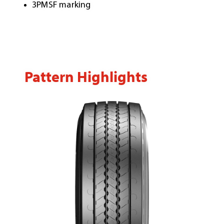
3PMSF marking
Pattern Highlights