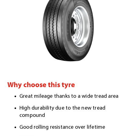
Why choose this tyre
Great mileage thanks to a wide tread area
High durability due to the new tread
compound
Good rolling resistance over lifetime