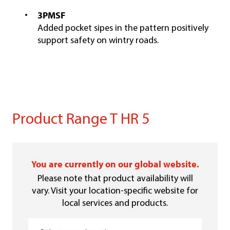
3PMSF
Added pocket sipes in the pattern positively
support safety on wintry roads.
Product Range T HR 5
You are currently on our global website.
Please note that product availability will
vary. Visit your location-specific website for
local services and products.