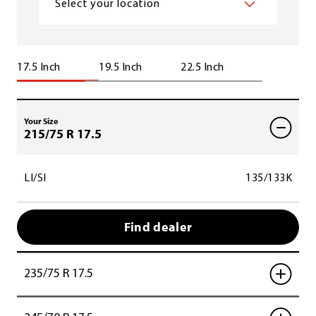
Select your location
17.5 Inch
19.5 Inch
22.5 Inch
Your Size
215/75 R 17.5
LI/SI
135/133K
Find dealer
235/75 R 17.5