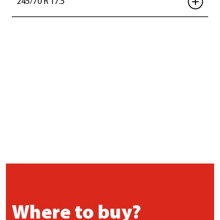
245/70 R 17.5
Where to buy?