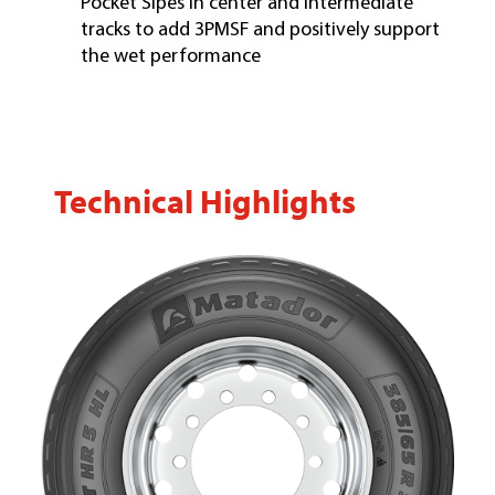
Pocket Sipes in center and intermediate
tracks to add 3PMSF and positively support
the wet performance
Technical Highlights