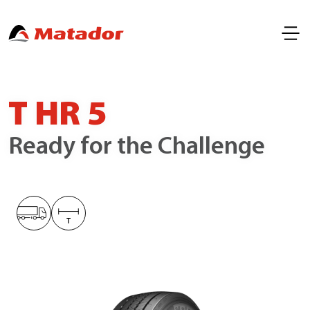
T HR 5
Ready for the Challenge