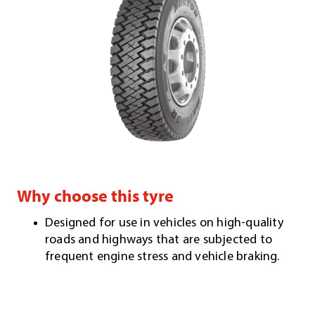
Why choose this tyre
Designed for use in vehicles on high-quality
roads and highways that are subjected to
frequent engine stress and vehicle braking.