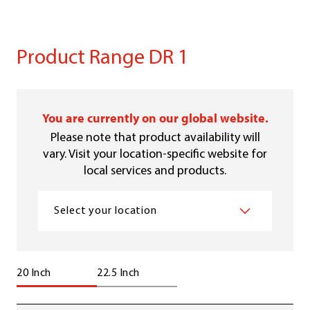
Product Range DR 1
You are currently on our global website.
Please note that product availability will
vary. Visit your location-specific website for
local services and products.
Select your location
20 Inch
22.5 Inch