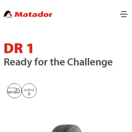
DR 1
Ready for the Challenge