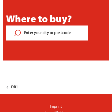
Where to buy?
DR1
Imprint