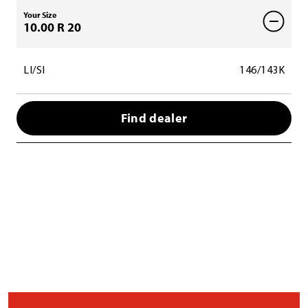
Your Size
10.00 R 20
LI/SI
146/143K
Find dealer