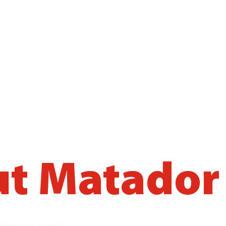
t Matador