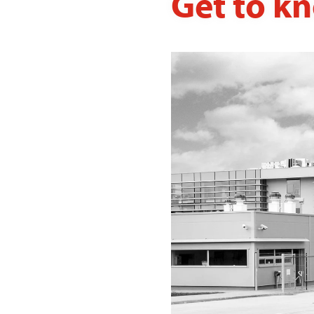
Get to k