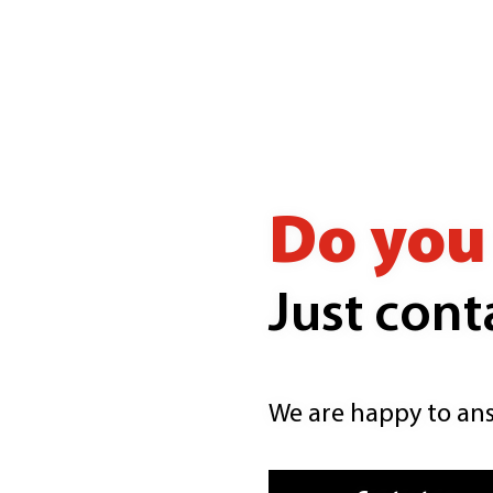
Do you 
Just cont
We are happy to ans