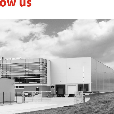
now us