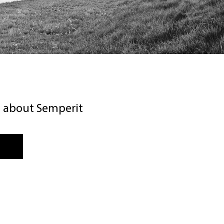
g about Semperit