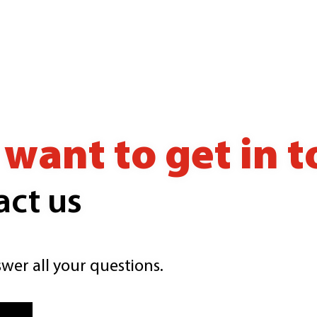
want to get in 
act us
wer all your questions.