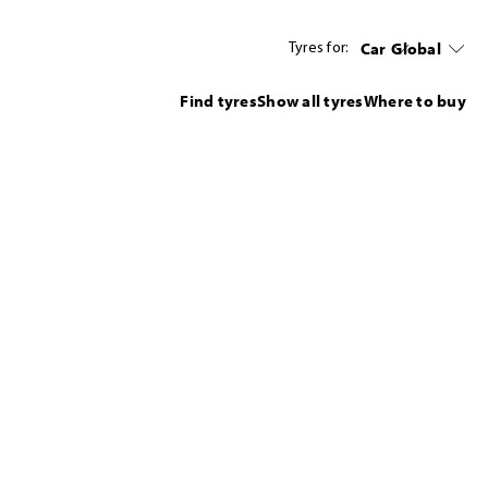
Car
Global
Tyres for:
Find tyres
Show all tyres
Where to buy