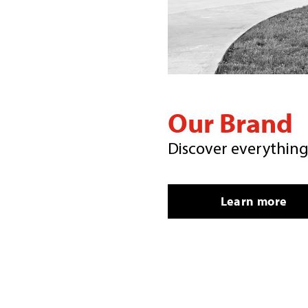
Our Brand
Discover everythin
Learn more