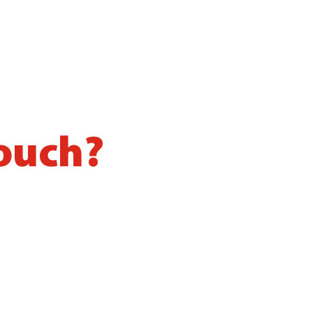
touch?